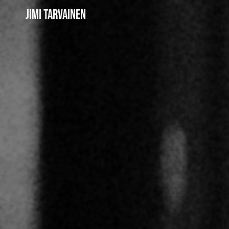
Jimi Tarvainen