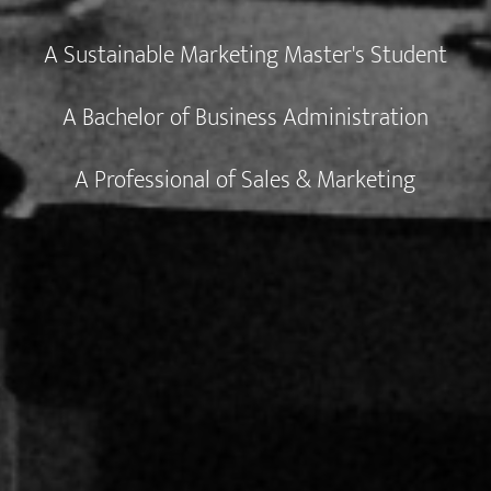
A Sustainable Marketing Master's Student
A Bachelor of Business Administration
A Professional of Sales & Marketing