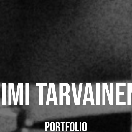
Jimi Tarvaine
portfolio