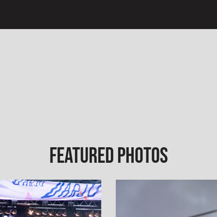
Featured Photos