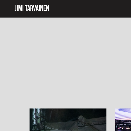
Jimi Tarvainen